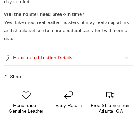
day comfort.
Will the holster need break-in time?
Yes. Like most real leather holsters, it may feel snug at first
and should settle into a more natural carry feel with normal
use.
Handcrafted Leather Details
Share
Handmade -
Easy Return
Free Shipping from
Genuine Leather
Atlanta, GA