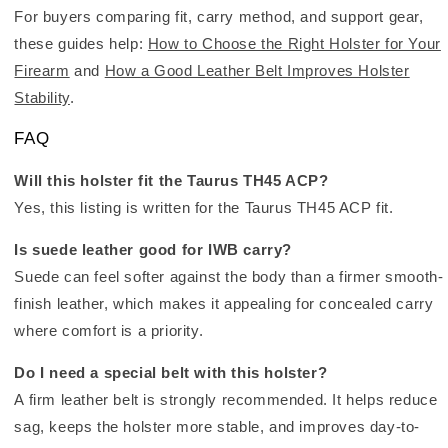
For buyers comparing fit, carry method, and support gear,
these guides help:
How to Choose the Right Holster for Your
Firearm
and
How a Good Leather Belt Improves Holster
Stability
.
FAQ
Will this holster fit the Taurus TH45 ACP?
Yes, this listing is written for the Taurus TH45 ACP fit.
Is suede leather good for IWB carry?
Suede can feel softer against the body than a firmer smooth-
finish leather, which makes it appealing for concealed carry
where comfort is a priority.
Do I need a special belt with this holster?
A firm leather belt is strongly recommended. It helps reduce
sag, keeps the holster more stable, and improves day-to-