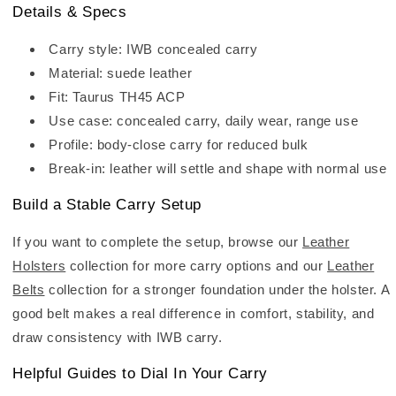
Details & Specs
Carry style: IWB concealed carry
Material: suede leather
Fit: Taurus TH45 ACP
Use case: concealed carry, daily wear, range use
Profile: body-close carry for reduced bulk
Break-in: leather will settle and shape with normal use
Build a Stable Carry Setup
If you want to complete the setup, browse our
Leather
Holsters
collection for more carry options and our
Leather
Belts
collection for a stronger foundation under the holster. A
good belt makes a real difference in comfort, stability, and
draw consistency with IWB carry.
Helpful Guides to Dial In Your Carry