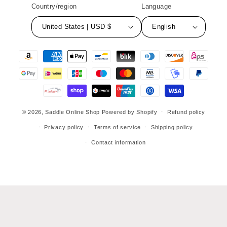
Country/region
Language
United States | USD $
English
Payment
methods
© 2026,
Saddle Online Shop
Powered by Shopify
Refund policy
Privacy policy
Terms of service
Shipping policy
Contact information