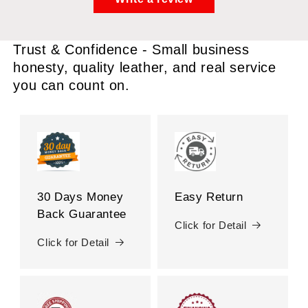
Trust & Confidence - Small business
honesty, quality leather, and real service
you can count on.
30 Days Money
Easy Return
Back Guarantee
Click for Detail
Click for Detail