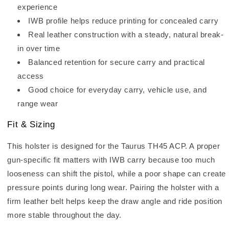
experience
IWB profile helps reduce printing for concealed carry
Real leather construction with a steady, natural break-
in over time
Balanced retention for secure carry and practical
access
Good choice for everyday carry, vehicle use, and
range wear
Fit & Sizing
This holster is designed for the Taurus TH45 ACP. A proper
gun-specific fit matters with IWB carry because too much
looseness can shift the pistol, while a poor shape can create
pressure points during long wear. Pairing the holster with a
firm leather belt helps keep the draw angle and ride position
more stable throughout the day.