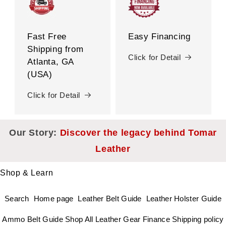
Fast Free
Easy Financing
Shipping from
Click for Detail
Atlanta, GA
(USA)
Click for Detail
Our Story:
Discover the legacy behind Tomar
Leather
Shop & Learn
Search
Home page
Leather Belt Guide
Leather Holster Guide
Ammo Belt Guide
Shop All Leather Gear
Finance
Shipping policy