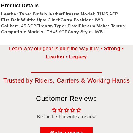
Product Details
Leather Type:
Buffalo leather
Firearm Model:
TH45 ACP
Fits Belt Width:
Upto 2 Inch
Carry Position:
IWB
Caliber:
.45 ACP
Firearm Type:
Pistol
Firearm Make:
Taurus
Compatible Models:
TH45 ACP
Carry Style:
IWB
Learn why our gear is built the way it is:
Strong
Leather
Legacy
Trusted by Riders, Carriers & Working Hands
Customer Reviews
Be the first to write a review
Write a review