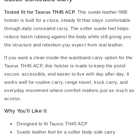
Tested fit for Taurus TH45 ACP.
This suede leather IWB
holster is built for a close, steady fit that stays comfortable
through daily concealed carry. The softer suede feel helps
reduce harsh rubbing against the body while still giving you
the structure and retention you expect from real leather.
If you want a clean inside-the-waistband carry option for the
Taurus TH45 ACP, this holster is made to keep the pistol
secure, accessible, and easier to live with day after day. It
works well for routine carry, range travel, truck carry, and
everyday movement where comfort matters just as much as
access.
Why You’ll Like It
Designed to fit Taurus TH45 ACP
Suede leather feel for a softer body-side carry