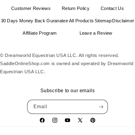
Customer Reviews
Return Policy
Contact Us
30 Days Money Back Guranatee
All Products
Sitemap
Disclaimer
Affiliate Program
Leave a Review
© Dreamworld Equestrian USA LLC. All rights reserved.
SaddleOnlineShop.com is owned and operated by Dreamworld
Equestrian USA LLC.
Subscribe to our emails
Email
Facebook
Instagram
YouTube
X
Pinterest
(Twitter)