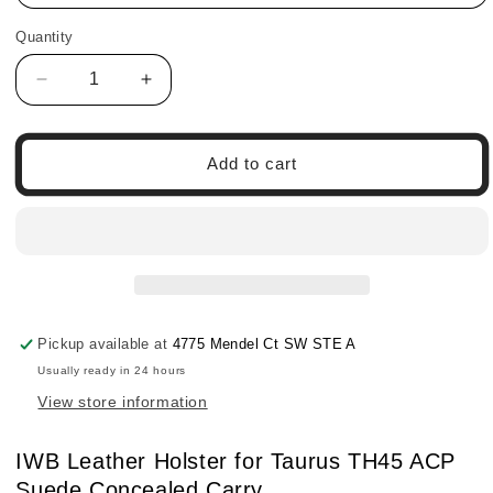
Quantity
Quantity
Decrease
Increase
quantity
quantity
for
for
IWB
IWB
Add to cart
Leather
Leather
Holster
Holster
for
for
Taurus
Taurus
TH45
TH45
ACP
ACP
Suede
Suede
Concealed
Concealed
Pickup available at
4775 Mendel Ct SW STE A
Carry
Carry
Usually ready in 24 hours
View store information
IWB Leather Holster for Taurus TH45 ACP
Suede Concealed Carry