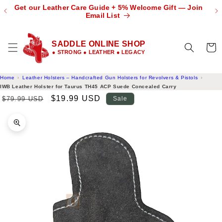
 🌎
Get our Leather Care Guide + 5% Welcome Gift — Join
Skip to
OW
Email List
content
SADDLE ONLINE SHOP
Cart
● STRONG ● LEATHER ● LEGACY
Home
Leather Holsters – Handcrafted Gun Holsters for Revolvers & Pistols
IWB Leather Holster for Taurus TH45 ACP Suede Concealed Carry
Regular
Sale
$19.99 USD
$79.99 USD
Sale
price
price