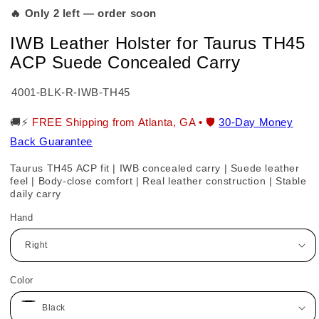
🔥 Only 2 left — order soon
IWB Leather Holster for Taurus TH45
ACP Suede Concealed Carry
SKU:
4001-BLK-R-IWB-TH45
🚚⚡
FREE Shipping from Atlanta, GA • 🛡️
30-Day Money
Back Guarantee
Taurus TH45 ACP fit | IWB concealed carry | Suede leather
feel | Body-close comfort | Real leather construction | Stable
daily carry
Hand
Color